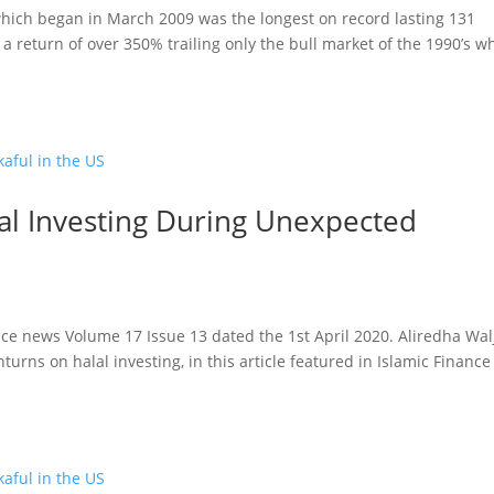
hich began in March 2009 was the longest on record lasting 131
 return of over 350% trailing only the bull market of the 1990’s w
lal Investing During Unexpected
ance news Volume 17 Issue 13 dated the 1st April 2020. Aliredha Walj
turns on halal investing, in this article featured in Islamic Finance