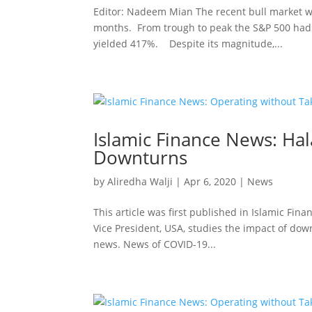
Editor: Nadeem Mian The recent bull market w
months. From trough to peak the S&P 500 had a
yielded 417%. Despite its magnitude,...
Islamic Finance News: Ha
Downturns
by
Aliredha Walji
|
Apr 6, 2020
|
News
This article was first published in Islamic Fin
Vice President, USA, studies the impact of down
news. News of COVID-19...