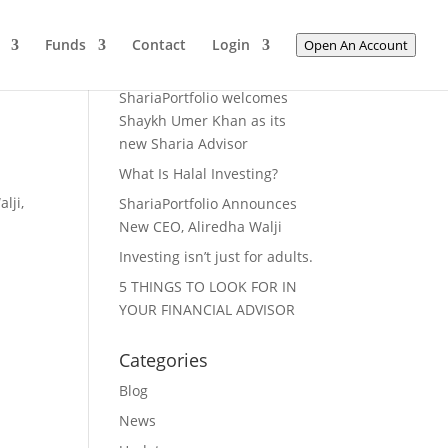
Funds
Contact
Login
Open An Account
Recent Posts
ShariaPortfolio welcomes
Shaykh Umer Khan as its
new Sharia Advisor
What Is Halal Investing?
lji,
ShariaPortfolio Announces
New CEO, Aliredha Walji
Investing isn’t just for adults.
5 THINGS TO LOOK FOR IN
YOUR FINANCIAL ADVISOR
Categories
Blog
News