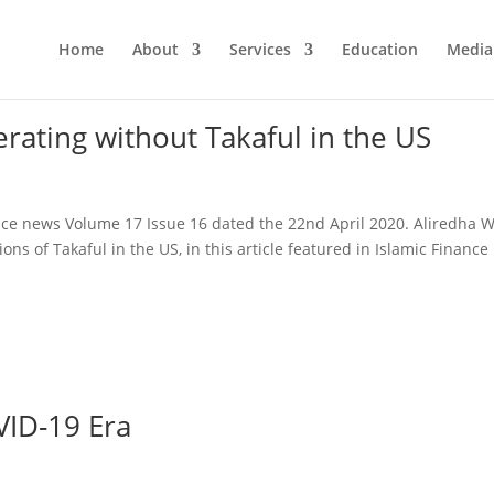
Home
About
Services
Education
Media
rating without Takaful in the US
ance news Volume 17 Issue 16 dated the 22nd April 2020. Aliredha Wa
ons of Takaful in the US, in this article featured in Islamic Finance
VID-19 Era