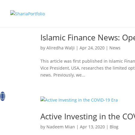
Islamic Finance News: Ope
by
Aliredha Walji
|
Apr 24, 2020
|
News
This article was first published in Islamic Fin
Vice President, USA, researches the limited opti
news. Previously, we...
Active Investing in the CO
by
Nadeem Mian
|
Apr 13, 2020
|
Blog