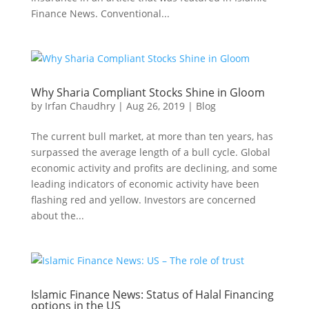
Finance News. Conventional...
Why Sharia Compliant Stocks Shine in Gloom
by
Irfan Chaudhry
|
Aug 26, 2019
|
Blog
The current bull market, at more than ten years, has
surpassed the average length of a bull cycle. Global
economic activity and profits are declining, and some
leading indicators of economic activity have been
flashing red and yellow. Investors are concerned
about the...
Islamic Finance News: Status of Halal Financing
options in the US