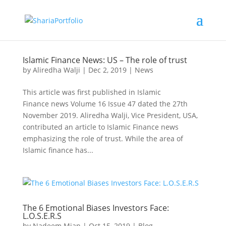
Islamic Finance News: US – The role of trust
by
Aliredha Walji
|
Dec 2, 2019
|
News
This article was first published in Islamic
Finance news Volume 16 Issue 47 dated the 27th
November 2019. Aliredha Walji, Vice President, USA,
contributed an article to Islamic Finance news
emphasizing the role of trust. While the area of
Islamic finance has...
The 6 Emotional Biases Investors Face:
L.O.S.E.R.S
by
Nadeem Mian
|
Oct 15, 2019
|
Blog