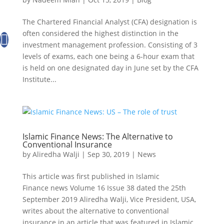
The Chartered Financial Analyst (CFA) designation is
often considered the highest distinction in the
investment management profession. Consisting of 3
levels of exams, each one being a 6-hour exam that
is held on one designated day in June set by the CFA
Institute...
Islamic Finance News: The Alternative to
Conventional Insurance
by
Aliredha Walji
|
Sep 30, 2019
|
News
This article was first published in Islamic
Finance news Volume 16 Issue 38 dated the 25th
September 2019 Aliredha Walji, Vice President, USA,
writes about the alternative to conventional
insurance in an article that was featured in Islamic