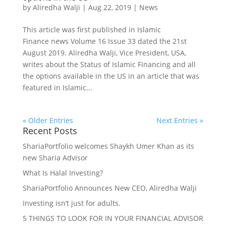
by
Aliredha Walji
|
Aug 22, 2019
|
News
This article was first published in Islamic
Finance news Volume 16 Issue 33 dated the 21st
August 2019. Aliredha Walji, Vice President, USA,
writes about the Status of Islamic Financing and all
the options available in the US in an article that was
featured in Islamic...
« Older Entries
Next Entries »
Recent Posts
ShariaPortfolio welcomes Shaykh Umer Khan as its
new Sharia Advisor
What Is Halal Investing?
ShariaPortfolio Announces New CEO, Aliredha Walji
Investing isn’t just for adults.
5 THINGS TO LOOK FOR IN YOUR FINANCIAL ADVISOR